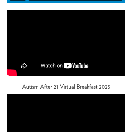
Autism After 21 Virtual Breakfast 2025