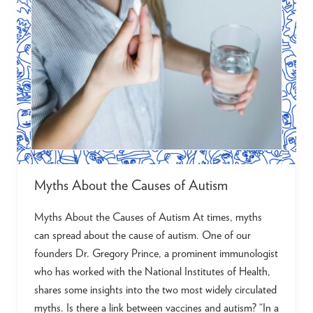
E
v
e
r
y
V
o
i
c
e
:
S
u
p
p
o
Myths About the Causes of Autism
r
t
i
Myths About the Causes of Autism At times, myths
n
g
can spread about the cause of autism. One of our
A
founders Dr. Gregory Prince, a prominent immunologist
u
t
who has worked with the National Institutes of Health,
i
s
shares some insights into the two most widely circulated
t
myths. Is there a link between vaccines and autism? “In a
i