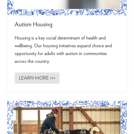
Autism Housing
Housing is a key social determinant of health and
wellbeing. Our housing initiatives expand choice and
opportunity for adults with autism in communities
across the country.
LEARN MORE >>>
A
u
t
i
s
m
H
o
u
s
i
n