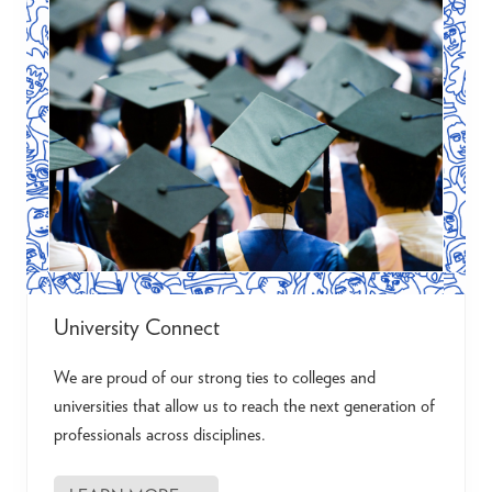
c
t
University Connect
We are proud of our strong ties to colleges and
universities that allow us to reach the next generation of
professionals across disciplines.