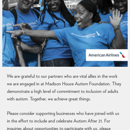
t
i
s
m
We are grateful to our partners who are vital allies in the work
we are engaged in at Madison House Autism Foundation. They
demonstrate a high level of commitment to inclusion of adults
with autism. Together, we achieve great things.
Please consider supporting businesses who have joined with us
in the effort to include and celebrate Autism After 21. For
inquiries about opportunities to participate with us, please