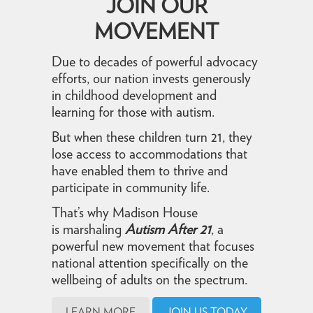
JOIN OUR
MOVEMENT
Due to decades of powerful advocacy
efforts, our nation invests generously
in childhood development and
learning for those with autism.
But when these children turn 21, they
lose access to accommodations that
have enabled them to thrive and
participate in community life.
That’s why Madison House
is marshaling
Autism After 21
, a
powerful new movement that focuses
national attention specifically on the
wellbeing of adults on the spectrum.
LEARN MORE
JOIN US TODAY