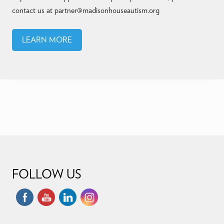
contact us at partner@madisonhouseautism.org
LEARN MORE
Footer
FOLLOW US