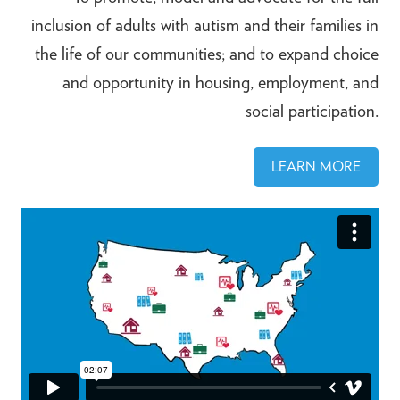
inclusion of adults with autism and their families in
the life of our communities; and to expand choice
and opportunity in housing, employment, and
social participation.
LEARN MORE