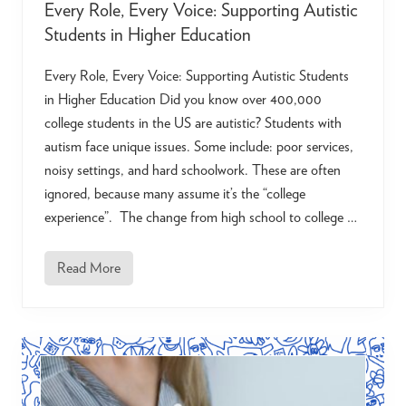
Every Role, Every Voice: Supporting Autistic
Students in Higher Education
Every Role, Every Voice: Supporting Autistic Students
in Higher Education Did you know over 400,000
college students in the US are autistic? Students with
autism face unique issues. Some include: poor services,
noisy settings, and hard schoolwork. These are often
ignored, because many assume it’s the “college
experience”. The change from high school to college …
Read More
E
v
e
r
y
R
o
l
e
,