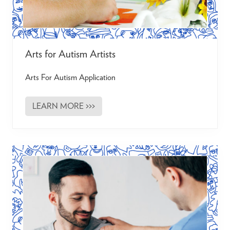
P
r
o
j
e
c
Arts for Autism Artists
t
Arts For Autism Application
LEARN MORE >>>
A
r
t
s
f
o
r
A
u
t
i
s
m
A
r