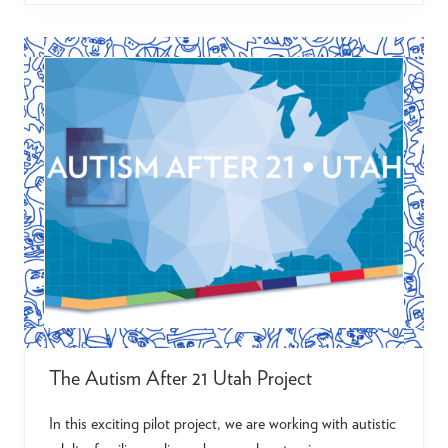
i
s
o
n
F
i
e
l
d
s
The Autism After 21 Utah Project
In this exciting pilot project, we are working with autistic