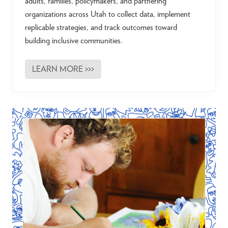
adults, families, policymakers, and partnering
organizations across Utah to collect data, implement
replicable strategies, and track outcomes toward
building inclusive communities.
LEARN MORE >>>
T
h
e
A
u
t
i
s
m
A
f
t
e
r
2
1
U
t
a
h