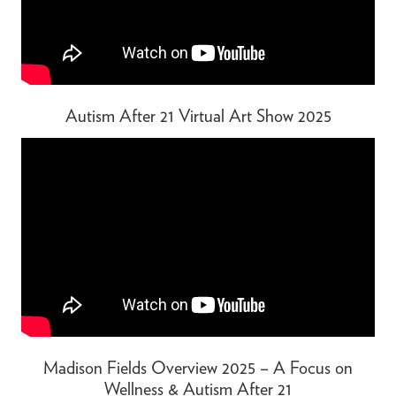
Autism After 21 Virtual Art Show 2025
Madison Fields Overview 2025 – A Focus on
Wellness & Autism After 21