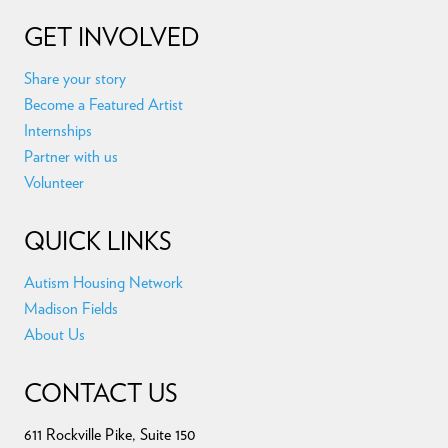
GET INVOLVED
Share your story
Become a Featured Artist
Internships
Partner with us
Volunteer
QUICK LINKS
Autism Housing Network
Madison Fields
About Us
CONTACT US
611 Rockville Pike, Suite 150