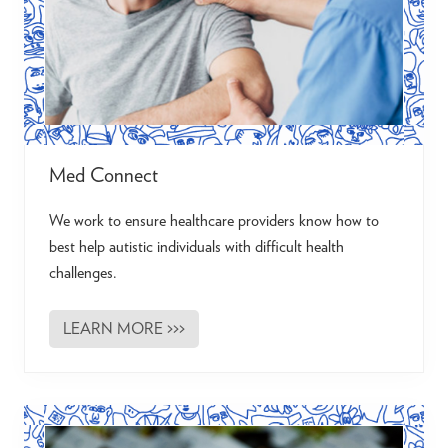
t
i
s
t
s
Med Connect
We work to ensure healthcare providers know how to
best help autistic individuals with difficult health
challenges.
LEARN MORE >>>
M
e
d
C
o
n
n
e