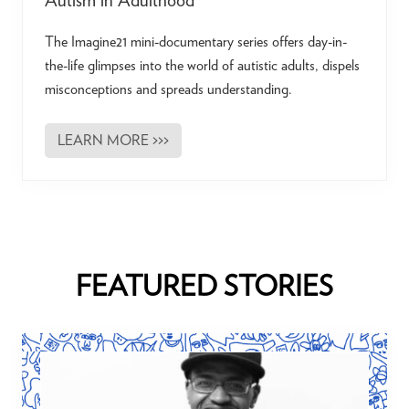
Autism in Adulthood
The Imagine21 mini-documentary series offers day-in-
the-life glimpses into the world of autistic adults, dispels
misconceptions and spreads understanding.
LEARN MORE >>>
I
m
a
g
i
n
e
2
1
|
FEATURED STORIES
A
M
i
n
i
-
D
o