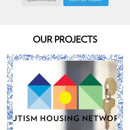
OUR PROJECTS