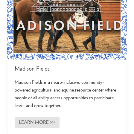
g
Madison Fields
Madison Fields is a neuro-inclusive, community-
powered agricultural and equine resource center where
people of all ability access opportunities to participate,
learn, and grow together.
LEARN MORE >>>
M
a
d