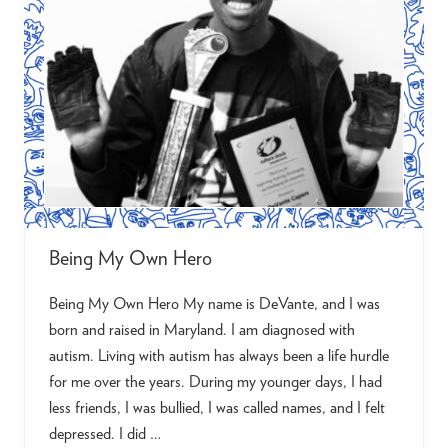
c
u
m
e
n
t
a
r
y
S
e
r
i
e
s
o
n
Being My Own Hero
A
u
Being My Own Hero My name is DeVante, and I was
t
i
born and raised in Maryland. I am diagnosed with
s
m
autism. Living with autism has always been a life hurdle
i
for me over the years. During my younger days, I had
n
A
less friends, I was bullied, I was called names, and I felt
d
u
depressed. I did …