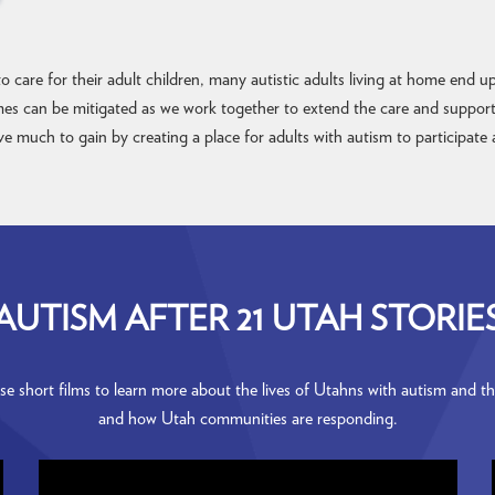
 care for their adult children, many autistic adults living at home end 
mes can be mitigated as we work together to extend the care and support n
 much to gain by creating a place for adults with autism to participate 
AUTISM AFTER 21 UTAH STORIE
e short films to learn more about the lives of Utahns with autism and the
and how Utah communities are responding.