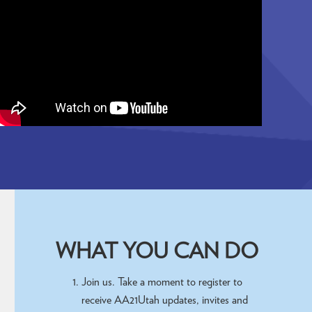
WHAT YOU CAN DO
Join us. Take a moment to register to
receive AA21Utah updates, invites and