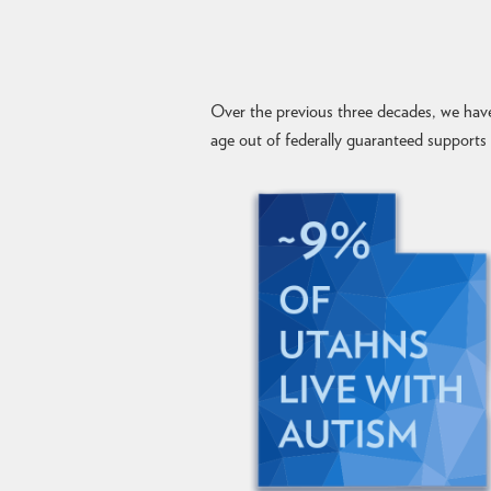
Over the previous three decades, we have
age out of federally guaranteed supports a