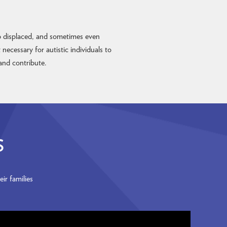
up displaced, and sometimes even
ecessary for autistic individuals to
and contribute.
S
ir families