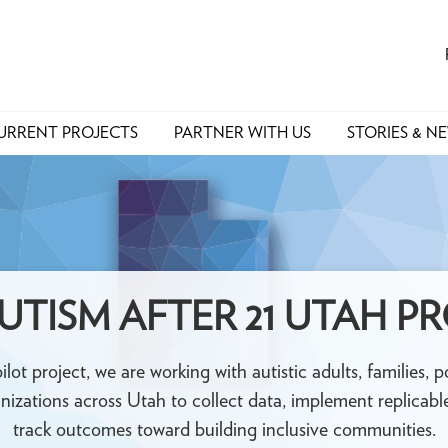
URRENT PROJECTS
PARTNER WITH US
STORIES & N
UTISM AFTER 21 UTAH P
pilot project, we are working with autistic adults, families,
nizations across Utah to collect data, implement replicable
track outcomes toward building inclusive communities.