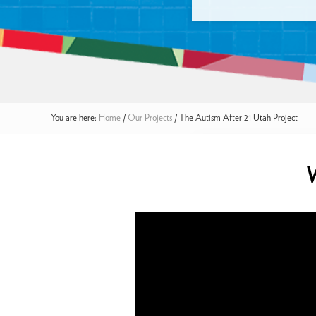
You are here:
Home
/
Our Projects
/
The Autism After 21 Utah Project