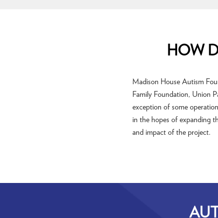
HOW D
Madison House Autism Founda
Family Foundation, Union Pa
exception of some operationa
in the hopes of expanding th
and impact of the project.
AUT