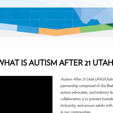
WHAT IS AUTISM AFTER 21 UTAH
Autism After 21 Utah
(AA21Utah) i
partnership comprised of the Beeh
autism advocates, and industry lea
collaboration is to prevent homel
inclusivity, and ensure adults wi
in our communities.