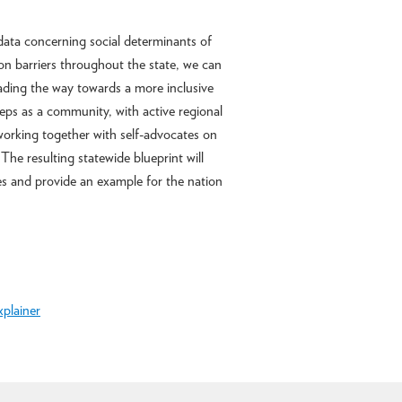
data concerning social determinants of
on barriers throughout the state, we can
ading the way towards a more inclusive
teps as a community, with active regional
working together with self-advocates on
The resulting statewide blueprint will
tes and provide an example for the nation
xplainer