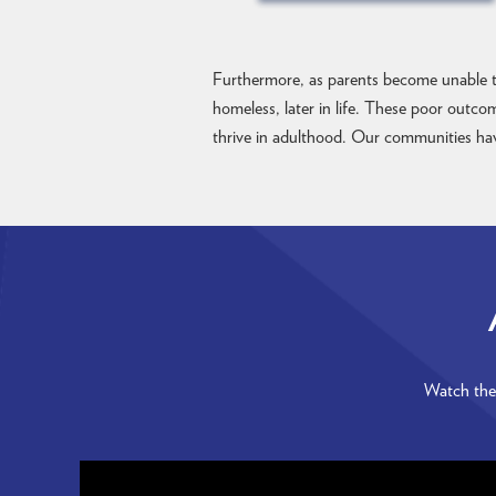
Furthermore, as parents become unable to
homeless, later in life. These poor outco
thrive in adulthood. Our communities have
Watch thes