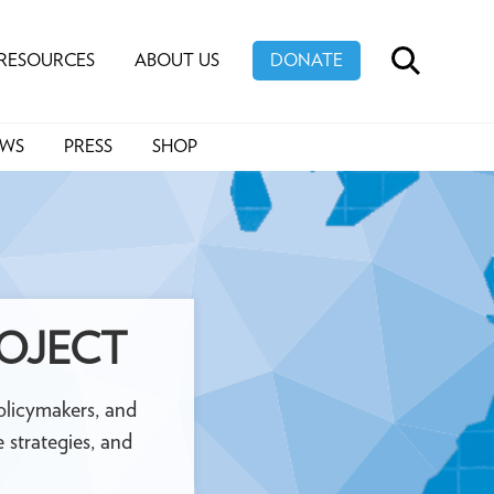
RESOURCES
ABOUT US
DONATE
SEARCH
EWS
PRESS
SHOP
ROJECT
 policymakers, and
 strategies, and