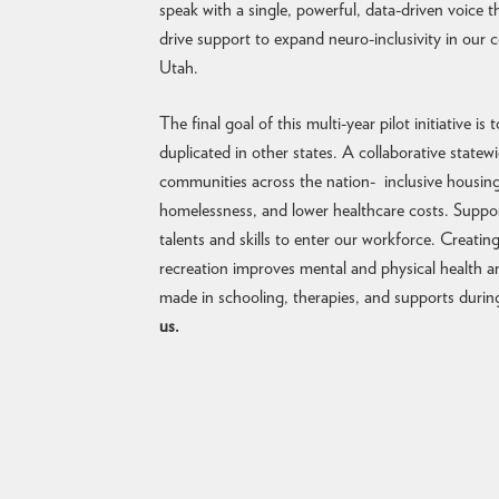
speak with a single, powerful, data-driven voice t
drive support to expand neuro-inclusivity in our
Utah.
The final goal of this multi-year pilot initiative i
duplicated in other states. A collaborative state
communities across the nation- inclusive housing 
homelessness, and lower healthcare costs. Suppo
talents and skills to enter our workforce. Creati
recreation improves mental and physical health a
made in schooling, therapies, and supports duri
us.