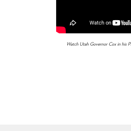
Watch Utah Governor Cox in his PS