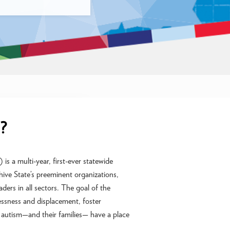
?
s a multi-year, first-ever statewide
ive State’s preeminent organizations,
ders in all sectors. The goal of the
essness and displacement, foster
th autism—and their families— have a place