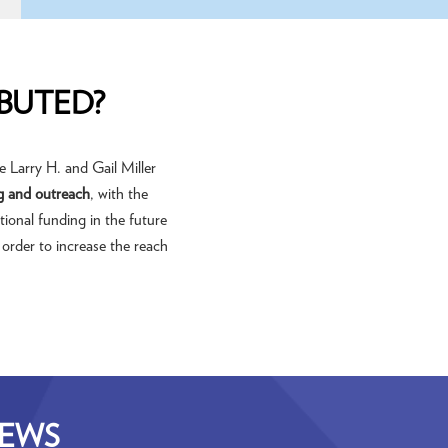
BUTED?
 Larry H. and Gail Miller
g and outreach
, with the
tional funding in the future
 order to increase the reach
NEWS