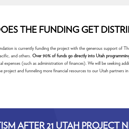
OES THE FUNDING GET DISTRI
tion is currently funding the project with the generous support of The
cific, and others.
Over 90% of funds go directly into Utah programmin
l expenses (such as administration of finances). We will be seeking addi
e project and funneling more financial resources to our Utah partners in
ISM AFTER 21 UTAH PROJECT 