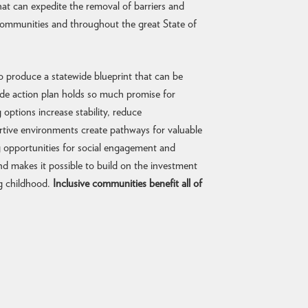
hat can expedite the removal of barriers and
 communities and throughout the great State of
s to produce a statewide blueprint that can be
wide action plan holds so much promise for
options increase stability, reduce
rtive environments create pathways for valuable
ng opportunities for social engagement and
nd makes it possible to build on the investment
ng childhood.
Inclusive communities benefit all of