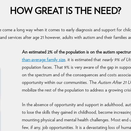
HOW GREAT IS THE NEED?
 come a long way when it comes to early diagnosis and support for chil
nd services after age 21 however, adults with autism and their families ar
An estimated 2% of the population is on the autism spectru
than-average family size
, it is estimated that
nearly 9% of U
population faces. That 9% is very aware of the gap in suppor
on the spectrum and of the consequences and costs associate
opportunity within our communities. The
Autism After 21 U
mobilize the rest of the population to address a growing crisi
In the absence of opportunity and support in adulthood, auti
to lose the skills they gained in childhood, become increasin
mounting physical and mental health challenges. Most end u
few, if any, job opportunities. It is a devastating loss of hum