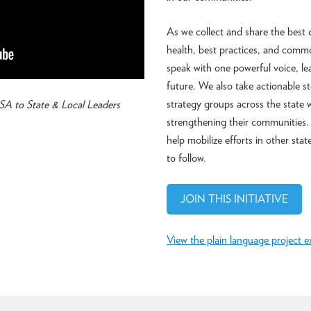
As we collect and share the best 
health, best practices, and comm
speak with one powerful voice, le
future. We also take actionable s
strategy groups across the state 
A to State & Local Leaders
strengthening their communities. 
help mobilize efforts in other sta
to follow.
JOIN THIS INITIATIVE
View the plain language project e