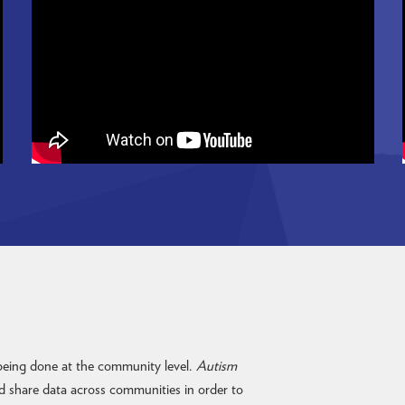
 being done at the community level.
Autism
d share data across communities in order to