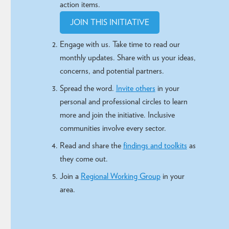
action items.
JOIN THIS INITIATIVE
Engage with us. Take time to read our
monthly updates. Share with us your ideas,
concerns, and potential partners.
Spread the word.
Invite others
in your
personal and professional circles to learn
more and join the initiative.
Inclusive
communities involve every sector
.
Read and share the
findings and toolkits
as
they come out.
Join a
Regional Working Group
in your
area.