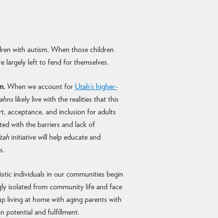
dren with autism. When those children
e largely left to fend for themselves.
m.
When we account for
Utah’s higher-
tahns
likely live with the realities that this
t, acceptance, and inclusion for adults
d with the barriers and lack of
tah
initiative will help educate and
s.
stic individuals in our communities begin
gly isolated from community life and face
p living at home with aging parents with
an potential and fulfillment.