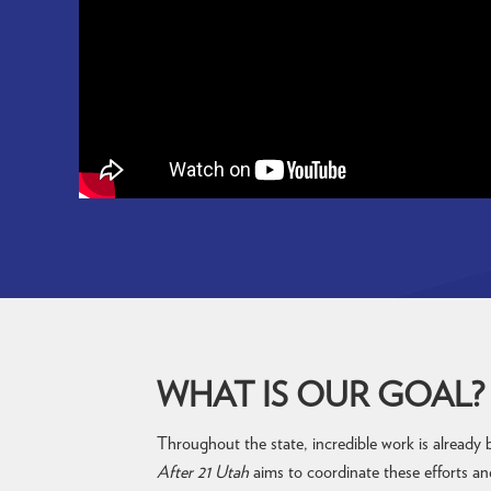
WHAT IS OUR GOAL?
Throughout the state, incredible work is already
After 21 Utah
aims to coordinate these efforts an